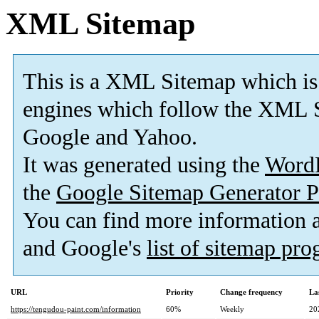
XML Sitemap
This is a XML Sitemap which is
engines which follow the XML S
Google and Yahoo.
It was generated using the
Word
the
Google Sitemap Generator P
You can find more information
and Google's
list of sitemap pr
URL
Priority
Change frequency
La
https://tengudou-paint.com/information
60%
Weekly
20