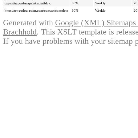
https://tengudou-paint.com/blog
60%
Weekly
20
https://tengudou-paint.com/contact/complete
60%
Weekly
20
Generated with
Google (XML) Sitemaps G
Brachhold
. This XSLT template is releas
If you have problems with your sitemap p